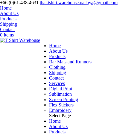
+66 (0)61-438-4631
thai.tshirt.warehouse.pattaya@gmail.com
Home
About Us
Products
Shipping
Contact
0 Items
Home
About Us
Products
Bar Mats and Runners
Clothing
Shipping
Contact
Services
Digital Print
Sublimation
Screen Printing
Flex Stickers
Embroidery
Select Page
Home
About Us
Products