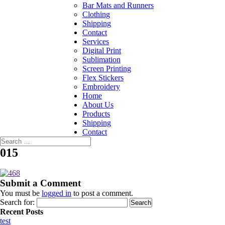
Bar Mats and Runners
Clothing
Shipping
Contact
Services
Digital Print
Sublimation
Screen Printing
Flex Stickers
Embroidery
Home
About Us
Products
Shipping
Contact
015
Submit a Comment
You must be
logged in
to post a comment.
Search for:
Recent Posts
test