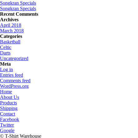
Songkran Specials
Songkran Specials
Recent Comments
Archives
April 2018
March 2018
Categories
Basketball
Celtic
Darts
Uncategorized
Meta
Log in
Entries feed
Comments feed
WordPress.org
Home
About Us
Products
Shipping
Contact
Facebook
Twitter
Google
© T-Shirt Warehouse