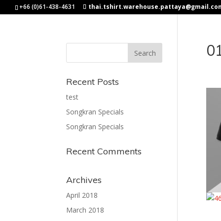
+66 (0)61-438-4631
thai.tshirt.warehouse.pattaya@gmail.co
0
Recent Posts
test
Songkran Specials
Songkran Specials
Recent Comments
Archives
April 2018
March 2018