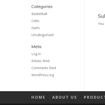
Categories
Basketball
Su
Celtic
You
Darts
Uncategorized
Meta
Log in
Entries feed
Comments feed
WordPress.org
HOME
ABOUT US
PRODUC