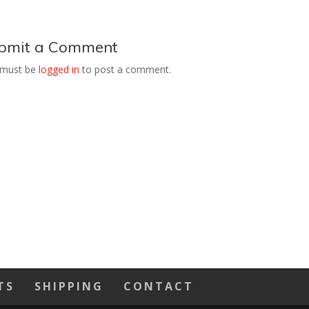
bmit a Comment
 must be
logged in
to post a comment.
TS
SHIPPING
CONTACT