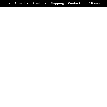
Home
About Us
Products
Shipping
Contact
0 Items