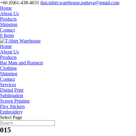
+66 (0)61-438-4631
thai.tshirt.warehouse.pattaya@gmail.com
Home
About Us
Products
Shipping
Contact
0 Items
Home
About Us
Products
Bar Mats and Runners
Clothing
Shipping
Contact
Services
Digital Print
Sublimation
Screen Printing
Flex Stickers
Embroidery
Select Page
015