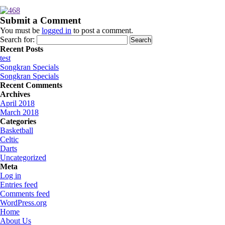
Submit a Comment
You must be
logged in
to post a comment.
Search for:
Recent Posts
test
Songkran Specials
Songkran Specials
Recent Comments
Archives
April 2018
March 2018
Categories
Basketball
Celtic
Darts
Uncategorized
Meta
Log in
Entries feed
Comments feed
WordPress.org
Home
About Us