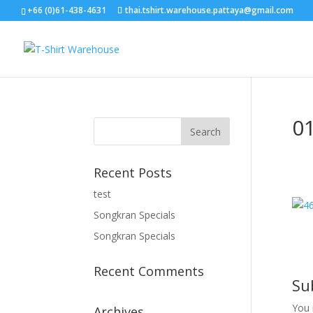
+66 (0)61-438-4631
thai.tshirt.warehouse.pattaya@gmail.com
0
Recent Posts
test
Songkran Specials
Songkran Specials
Recent Comments
Su
You
Archives