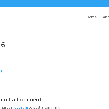
Home
Abo
16
bmit a Comment
 must be
logged in
to post a comment.