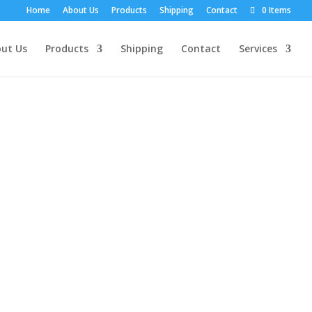
Home
About Us
Products
Shipping
Contact
0 Items
ut Us
Products
Shipping
Contact
Services