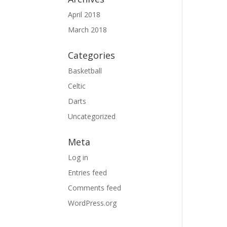
April 2018
March 2018
Categories
Basketball
Celtic
Darts
Uncategorized
Meta
Log in
Entries feed
Comments feed
WordPress.org