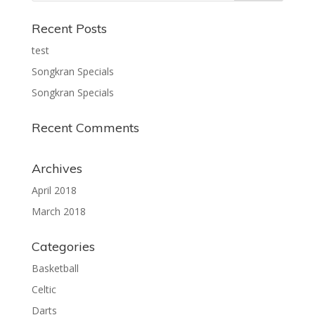
Recent Posts
test
Songkran Specials
Songkran Specials
Recent Comments
Archives
April 2018
March 2018
Categories
Basketball
Celtic
Darts