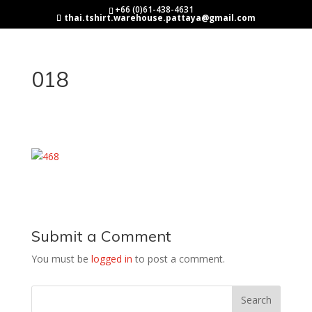
+66 (0)61-438-4631
thai.tshirt.warehouse.pattaya@gmail.com
018
Submit a Comment
You must be
logged in
to post a comment.