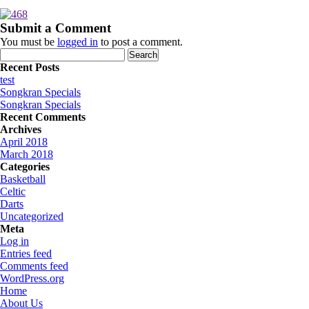
Submit a Comment
You must be
logged in
to post a comment.
Search
for:
Recent Posts
test
Songkran Specials
Songkran Specials
Recent Comments
Archives
April 2018
March 2018
Categories
Basketball
Celtic
Darts
Uncategorized
Meta
Log in
Entries feed
Comments feed
WordPress.org
Home
About Us