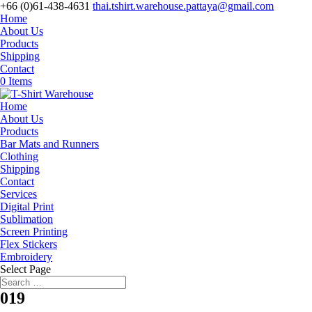
+66 (0)61-438-4631
thai.tshirt.warehouse.pattaya@gmail.com
Home
About Us
Products
Shipping
Contact
0 Items
Home
About Us
Products
Bar Mats and Runners
Clothing
Shipping
Contact
Services
Digital Print
Sublimation
Screen Printing
Flex Stickers
Embroidery
Select Page
019