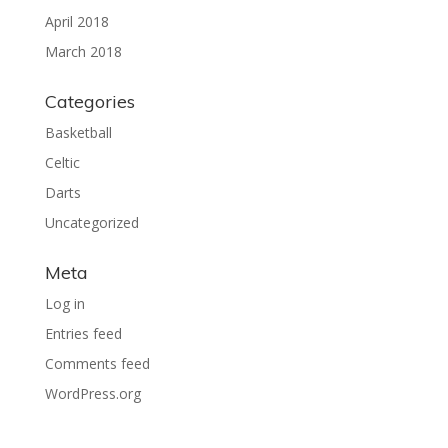
April 2018
March 2018
Categories
Basketball
Celtic
Darts
Uncategorized
Meta
Log in
Entries feed
Comments feed
WordPress.org