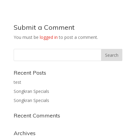
Submit a Comment
You must be
logged in
to post a comment.
Recent Posts
test
Songkran Specials
Songkran Specials
Recent Comments
Archives