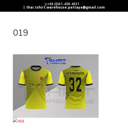
+66 (0)61-438-4631
thai.tshirt.warehouse.pattaya@gmail.com
019