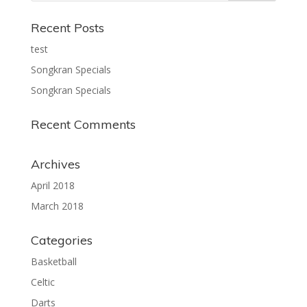
Recent Posts
test
Songkran Specials
Songkran Specials
Recent Comments
Archives
April 2018
March 2018
Categories
Basketball
Celtic
Darts