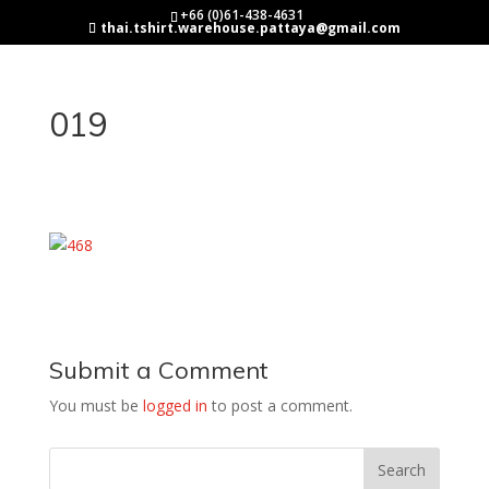
+66 (0)61-438-4631
thai.tshirt.warehouse.pattaya@gmail.com
019
Submit a Comment
You must be
logged in
to post a comment.