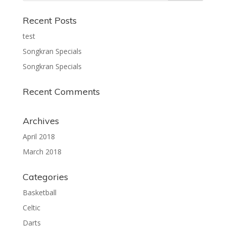
Recent Posts
test
Songkran Specials
Songkran Specials
Recent Comments
Archives
April 2018
March 2018
Categories
Basketball
Celtic
Darts