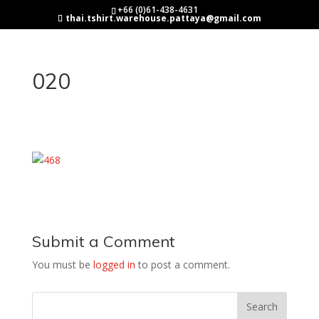
+66 (0)61-438-4631
thai.tshirt.warehouse.pattaya@gmail.com
020
Submit a Comment
You must be
logged in
to post a comment.