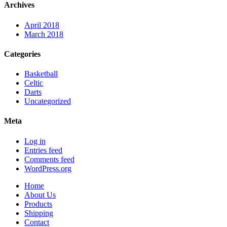
Archives
April 2018
March 2018
Categories
Basketball
Celtic
Darts
Uncategorized
Meta
Log in
Entries feed
Comments feed
WordPress.org
Home
About Us
Products
Shipping
Contact