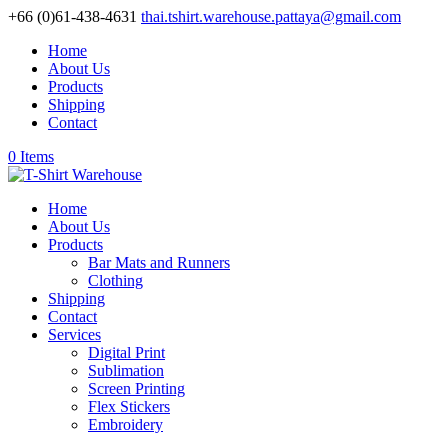
+66 (0)61-438-4631
thai.tshirt.warehouse.pattaya@gmail.com
Home
About Us
Products
Shipping
Contact
0 Items
Home
About Us
Products
Bar Mats and Runners
Clothing
Shipping
Contact
Services
Digital Print
Sublimation
Screen Printing
Flex Stickers
Embroidery