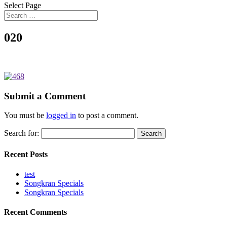
Select Page
020
Submit a Comment
You must be
logged in
to post a comment.
Search for:
Recent Posts
test
Songkran Specials
Songkran Specials
Recent Comments