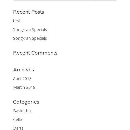
Recent Posts
test
Songkran Specials
Songkran Specials
Recent Comments
Archives
April 2018
March 2018
Categories
Basketball
Celtic
Darts