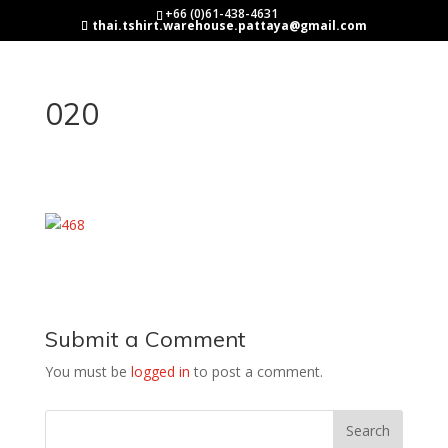
+66 (0)61-438-4631
thai.tshirt.warehouse.pattaya@gmail.com
020
Submit a Comment
You must be
logged in
to post a comment.