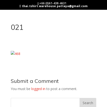
+66 (0)61-438-4631
thai.tshirt.warehouse.pattaya@gmail.com
021
Submit a Comment
You must be
logged in
to post a comment.