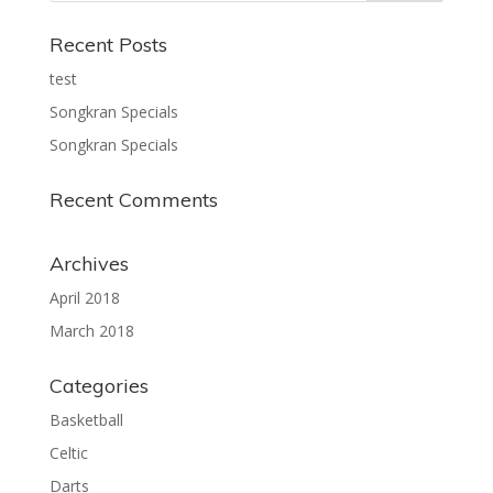
Recent Posts
test
Songkran Specials
Songkran Specials
Recent Comments
Archives
April 2018
March 2018
Categories
Basketball
Celtic
Darts