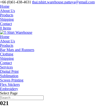
+66 (0)61-438-4631
thai.tshirt.warehouse.pattaya@gmail.com
Home
About Us
Products
Shipping
Contact
0 Items
Home
About Us
Products
Bar Mats and Runners
Clothing
Shipping
Contact
Services
Digital Print
Sublimation
Screen Printing
Flex Stickers
Embroidery
Select Page
021