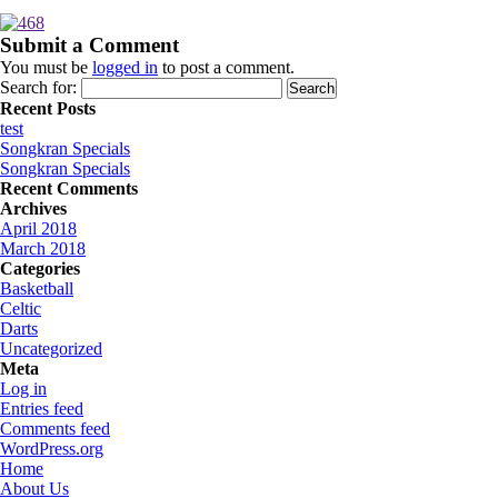
Submit a Comment
You must be
logged in
to post a comment.
Search for:
Recent Posts
test
Songkran Specials
Songkran Specials
Recent Comments
Archives
April 2018
March 2018
Categories
Basketball
Celtic
Darts
Uncategorized
Meta
Log in
Entries feed
Comments feed
WordPress.org
Home
About Us