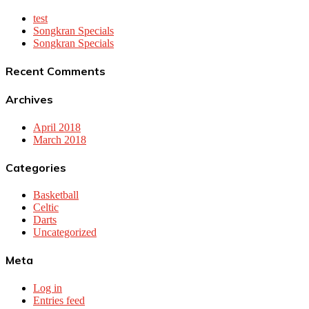
test
Songkran Specials
Songkran Specials
Recent Comments
Archives
April 2018
March 2018
Categories
Basketball
Celtic
Darts
Uncategorized
Meta
Log in
Entries feed