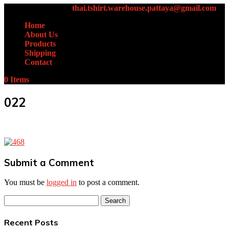
+66 (0)61-438-4631
thai.tshirt.warehouse.pattaya@gmail.com
Home
About Us
Products
Shipping
Contact
0 Items
022
Submit a Comment
You must be
logged in
to post a comment.
Search
for:
Recent Posts