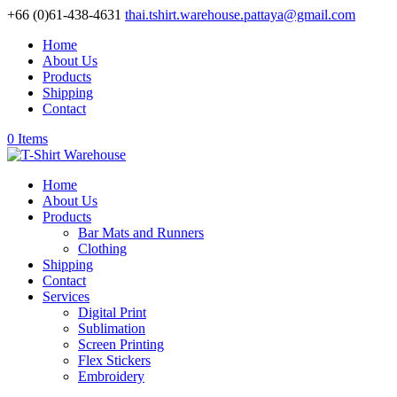
+66 (0)61-438-4631
thai.tshirt.warehouse.pattaya@gmail.com
Home
About Us
Products
Shipping
Contact
0 Items
Home
About Us
Products
Bar Mats and Runners
Clothing
Shipping
Contact
Services
Digital Print
Sublimation
Screen Printing
Flex Stickers
Embroidery