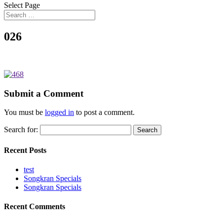
Select Page
026
Submit a Comment
You must be
logged in
to post a comment.
Search for:
Recent Posts
test
Songkran Specials
Songkran Specials
Recent Comments