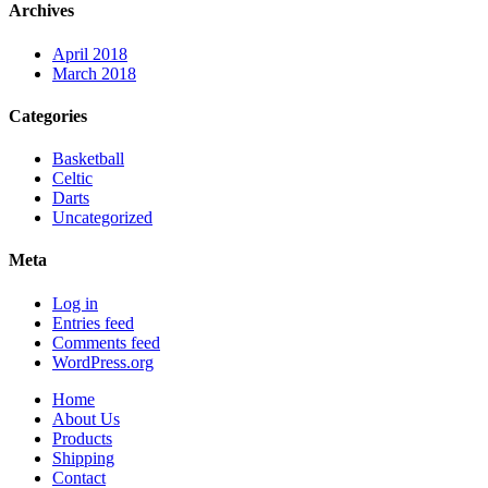
Archives
April 2018
March 2018
Categories
Basketball
Celtic
Darts
Uncategorized
Meta
Log in
Entries feed
Comments feed
WordPress.org
Home
About Us
Products
Shipping
Contact