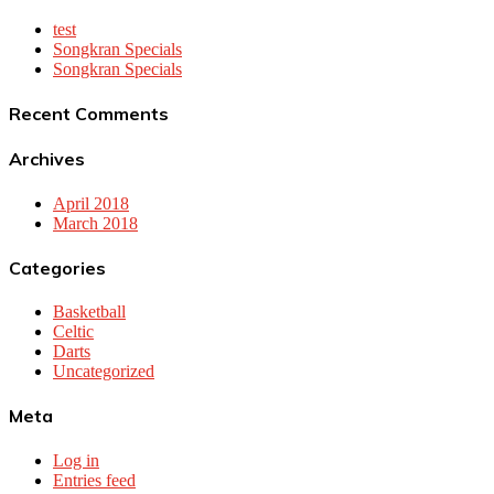
test
Songkran Specials
Songkran Specials
Recent Comments
Archives
April 2018
March 2018
Categories
Basketball
Celtic
Darts
Uncategorized
Meta
Log in
Entries feed