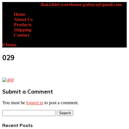
+66 (0)61-438-4631
thai.tshirt.warehouse.pattaya@gmail.com
Home
About Us
Products
Shipping
Contact
0 Items
029
Submit a Comment
You must be
logged in
to post a comment.
Search
for:
Recent Posts