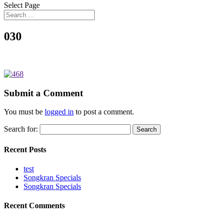
Select Page
030
Submit a Comment
You must be
logged in
to post a comment.
Search for:
Recent Posts
test
Songkran Specials
Songkran Specials
Recent Comments