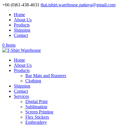
+66 (0)61-438-4631
thai.tshirt.warehouse.pattaya@gmail.com
Home
About Us
Products
Shipping
Contact
0 Items
Home
About Us
Products
Bar Mats and Runners
Clothing
Shipping
Contact
Services
Digital Print
Sublimation
Screen Printing
Flex Stickers
Embroidery