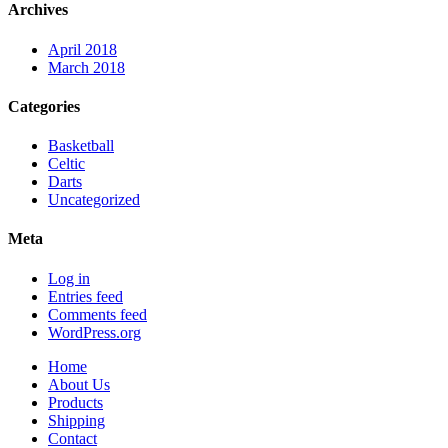
Archives
April 2018
March 2018
Categories
Basketball
Celtic
Darts
Uncategorized
Meta
Log in
Entries feed
Comments feed
WordPress.org
Home
About Us
Products
Shipping
Contact