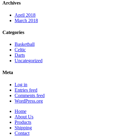
Archives
April 2018
March 2018
Categories
Basketball
Celtic
Darts
Uncategorized
Meta
Log in
Entries feed
Comments feed
WordPress.org
Home
About Us
Products
Shipping
Contact