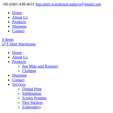
+66 (0)61-438-4631
thai.tshirt.warehouse.pattaya@gmail.com
Home
About Us
Products
Shipping
Contact
0 Items
Home
About Us
Products
Bar Mats and Runners
Clothing
Shipping
Contact
Services
Digital Print
Sublimation
Screen Printing
Flex Stickers
Embroidery