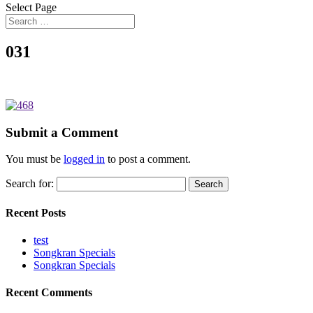
Select Page
031
Submit a Comment
You must be
logged in
to post a comment.
Search for:
Recent Posts
test
Songkran Specials
Songkran Specials
Recent Comments