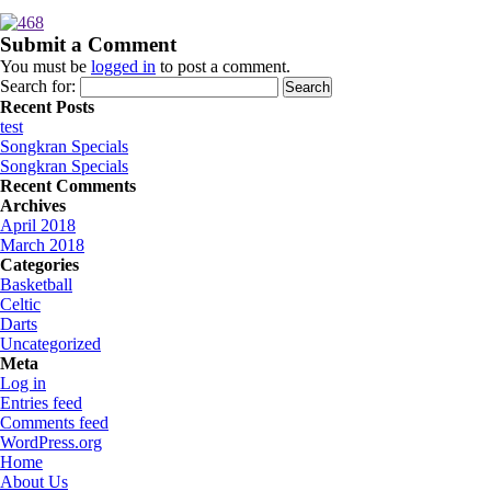
Submit a Comment
You must be
logged in
to post a comment.
Search for:
Recent Posts
test
Songkran Specials
Songkran Specials
Recent Comments
Archives
April 2018
March 2018
Categories
Basketball
Celtic
Darts
Uncategorized
Meta
Log in
Entries feed
Comments feed
WordPress.org
Home
About Us