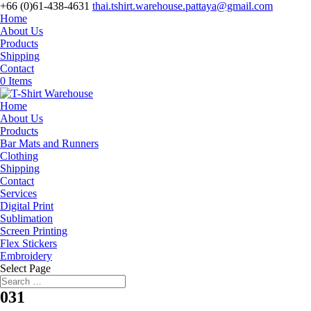
+66 (0)61-438-4631
thai.tshirt.warehouse.pattaya@gmail.com
Home
About Us
Products
Shipping
Contact
0 Items
Home
About Us
Products
Bar Mats and Runners
Clothing
Shipping
Contact
Services
Digital Print
Sublimation
Screen Printing
Flex Stickers
Embroidery
Select Page
031