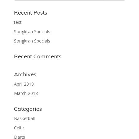
Recent Posts
test
Songkran Specials
Songkran Specials
Recent Comments
Archives
April 2018
March 2018
Categories
Basketball
Celtic
Darts