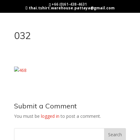
+66 (0)61-438-4631
thai.tshirt.warehouse.pattaya@gmail.com
032
Submit a Comment
You must be
logged in
to post a comment.