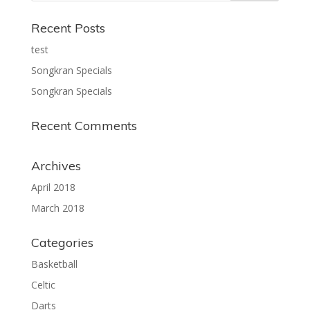
Recent Posts
test
Songkran Specials
Songkran Specials
Recent Comments
Archives
April 2018
March 2018
Categories
Basketball
Celtic
Darts