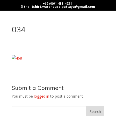
+66 (0)61-438-4631
thai.tshirt.warehouse.pattaya@gmail.com
034
Submit a Comment
You must be
logged in
to post a comment.