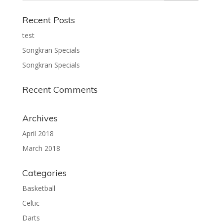
Recent Posts
test
Songkran Specials
Songkran Specials
Recent Comments
Archives
April 2018
March 2018
Categories
Basketball
Celtic
Darts