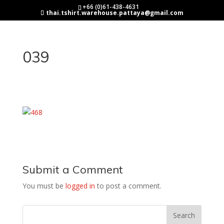
+66 (0)61-438-4631
thai.tshirt.warehouse.pattaya@gmail.com
039
Submit a Comment
You must be
logged in
to post a comment.