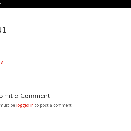
m
41
bmit a Comment
 must be
logged in
to post a comment.