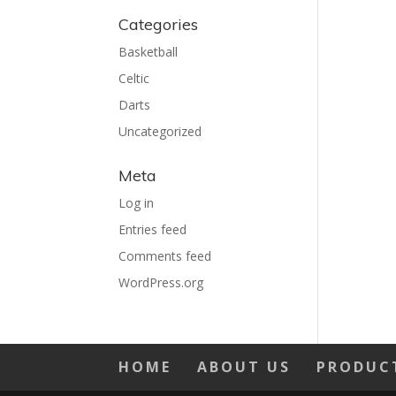
Categories
Basketball
Celtic
Darts
Uncategorized
Meta
Log in
Entries feed
Comments feed
WordPress.org
HOME
ABOUT US
PRODUC