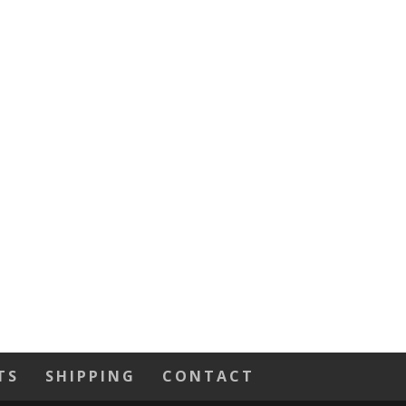
TS
SHIPPING
CONTACT