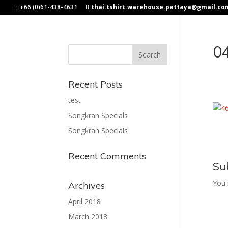
+66 (0)61-438-4631
thai.tshirt.warehouse.pattaya@gmail.co
0
Recent Posts
test
Songkran Specials
Songkran Specials
Recent Comments
Su
You
Archives
April 2018
March 2018