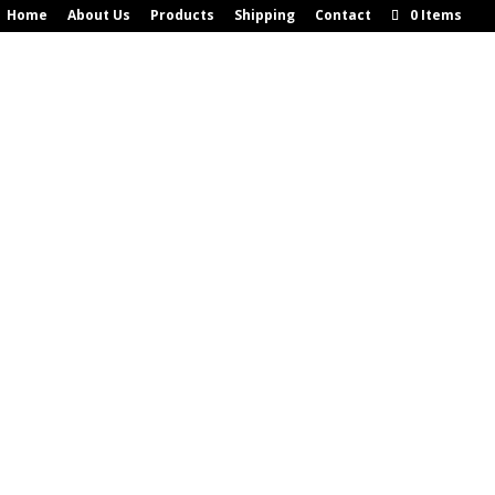
Home
About Us
Products
Shipping
Contact
0 Items