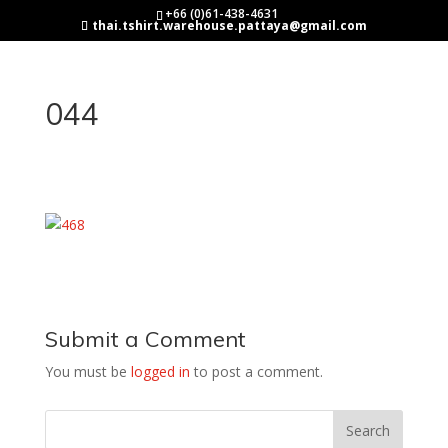
+66 (0)61-438-4631
thai.tshirt.warehouse.pattaya@gmail.com
044
Submit a Comment
You must be
logged in
to post a comment.