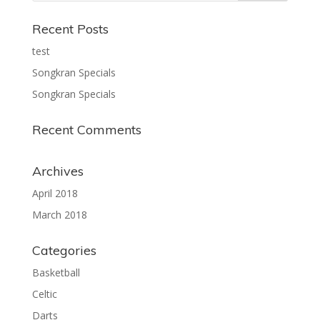
Recent Posts
test
Songkran Specials
Songkran Specials
Recent Comments
Archives
April 2018
March 2018
Categories
Basketball
Celtic
Darts