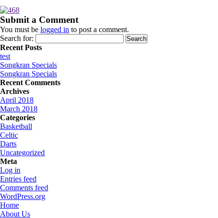
Submit a Comment
You must be
logged in
to post a comment.
Search for:
Recent Posts
test
Songkran Specials
Songkran Specials
Recent Comments
Archives
April 2018
March 2018
Categories
Basketball
Celtic
Darts
Uncategorized
Meta
Log in
Entries feed
Comments feed
WordPress.org
Home
About Us