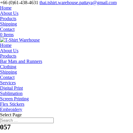
+66 (0)61-438-4631
thai.tshirt.warehouse.pattaya@gmail.com
Home
About Us
Products
Shipping
Contact
0 Items
Home
About Us
Products
Bar Mats and Runners
Clothing
Shipping
Contact
Services
Digital Print
Sublimation
Screen Printing
Flex Stickers
Embroidery
Select Page
057