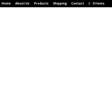
Home
About Us
Products
Shipping
Contact
0 Items