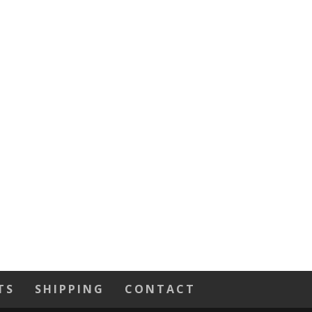
TS
SHIPPING
CONTACT