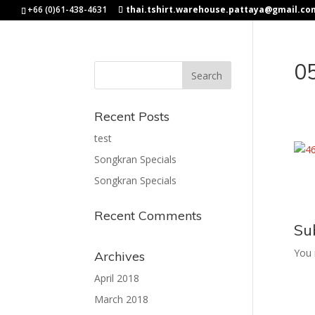
+66 (0)61-438-4631
thai.tshirt.warehouse.pattaya@gmail.co
0
Recent Posts
test
Songkran Specials
Songkran Specials
Recent Comments
Su
You
Archives
April 2018
March 2018