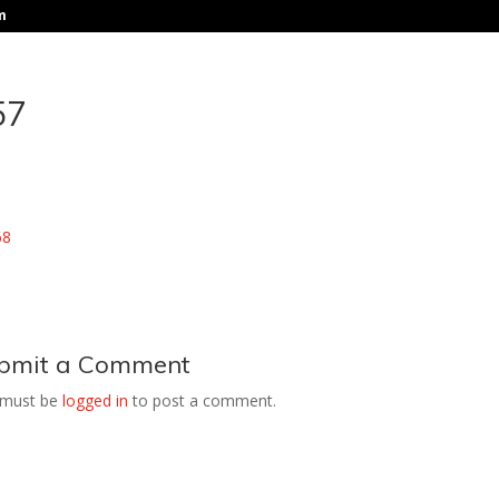
m
57
bmit a Comment
 must be
logged in
to post a comment.