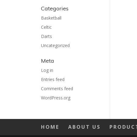
Categories
Basketball
Celtic
Darts
Uncategorized
Meta
Log in
Entries feed
Comments feed
WordPress.org
HOME
ABOUT US
PRODUC