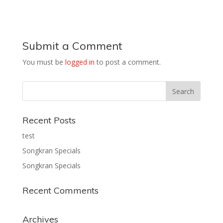
Submit a Comment
You must be
logged in
to post a comment.
Recent Posts
test
Songkran Specials
Songkran Specials
Recent Comments
Archives