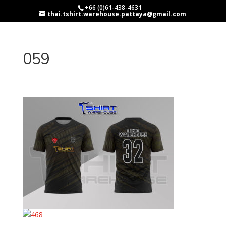
+66 (0)61-438-4631
thai.tshirt.warehouse.pattaya@gmail.com
059