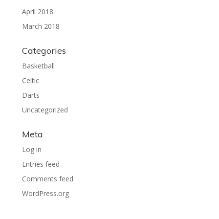
April 2018
March 2018
Categories
Basketball
Celtic
Darts
Uncategorized
Meta
Log in
Entries feed
Comments feed
WordPress.org