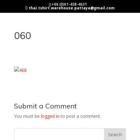
+66 (0)61-438-4631
thai.tshirt.warehouse.pattaya@gmail.com
060
Submit a Comment
You must be
logged in
to post a comment.