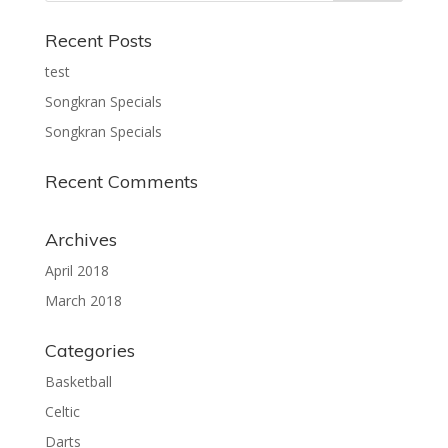
Recent Posts
test
Songkran Specials
Songkran Specials
Recent Comments
Archives
April 2018
March 2018
Categories
Basketball
Celtic
Darts