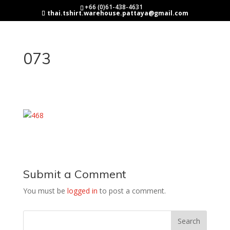
+66 (0)61-438-4631
thai.tshirt.warehouse.pattaya@gmail.com
073
Submit a Comment
You must be
logged in
to post a comment.