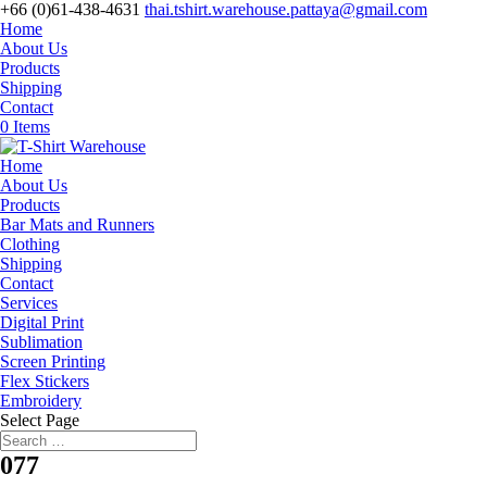
+66 (0)61-438-4631
thai.tshirt.warehouse.pattaya@gmail.com
Home
About Us
Products
Shipping
Contact
0 Items
Home
About Us
Products
Bar Mats and Runners
Clothing
Shipping
Contact
Services
Digital Print
Sublimation
Screen Printing
Flex Stickers
Embroidery
Select Page
077