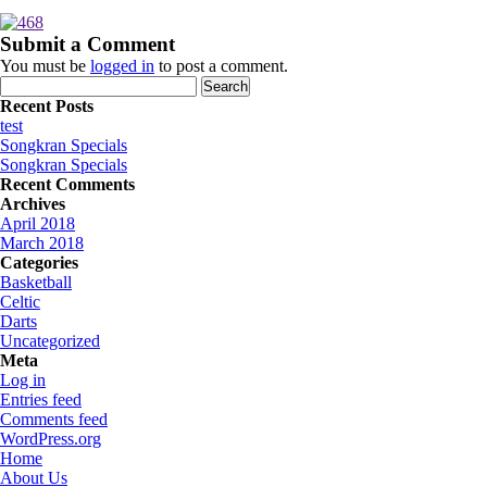
Submit a Comment
You must be
logged in
to post a comment.
Search
for:
Recent Posts
test
Songkran Specials
Songkran Specials
Recent Comments
Archives
April 2018
March 2018
Categories
Basketball
Celtic
Darts
Uncategorized
Meta
Log in
Entries feed
Comments feed
WordPress.org
Home
About Us