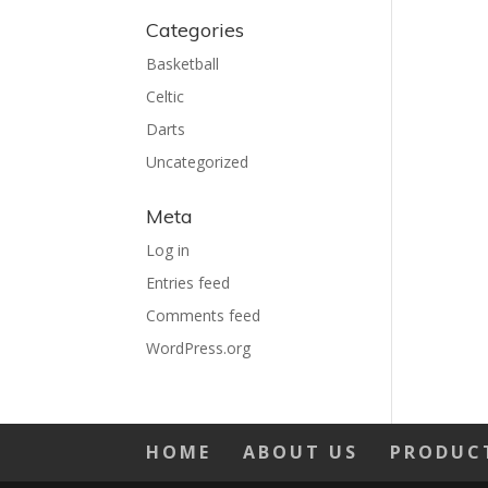
Categories
Basketball
Celtic
Darts
Uncategorized
Meta
Log in
Entries feed
Comments feed
WordPress.org
HOME
ABOUT US
PRODUC