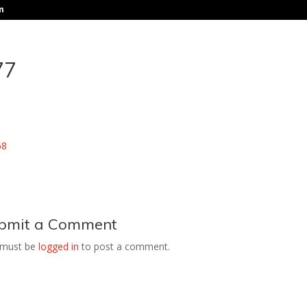
m
77
bmit a Comment
 must be
logged in
to post a comment.