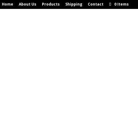
Home
About Us
Products
Shipping
Contact
0 Items