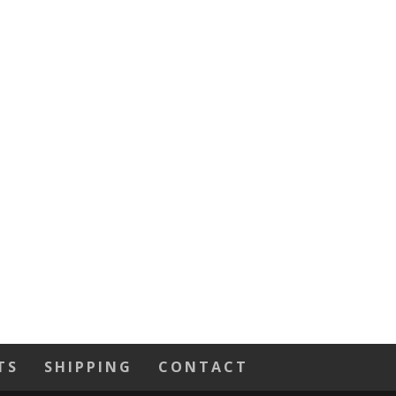
TS
SHIPPING
CONTACT