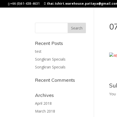
+66 (0)61-438-4631
thai.tshirt.warehouse.pattaya@gmail.co
0
Recent Posts
test
Songkran Specials
Songkran Specials
Recent Comments
Su
You
Archives
April 2018
March 2018