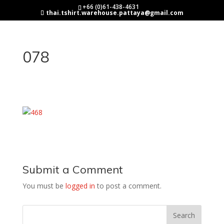
+66 (0)61-438-4631
thai.tshirt.warehouse.pattaya@gmail.com
078
Submit a Comment
You must be
logged in
to post a comment.