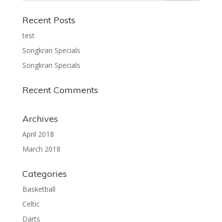
Recent Posts
test
Songkran Specials
Songkran Specials
Recent Comments
Archives
April 2018
March 2018
Categories
Basketball
Celtic
Darts