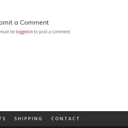
bmit a Comment
 must be
logged in
to post a comment.
TS
SHIPPING
CONTACT