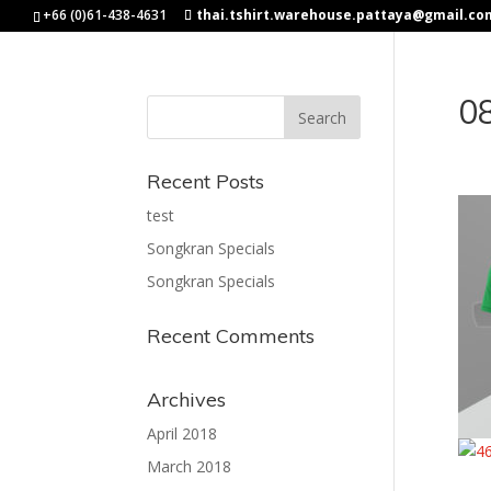
+66 (0)61-438-4631
thai.tshirt.warehouse.pattaya@gmail.co
0
Recent Posts
test
Songkran Specials
Songkran Specials
Recent Comments
Archives
April 2018
March 2018