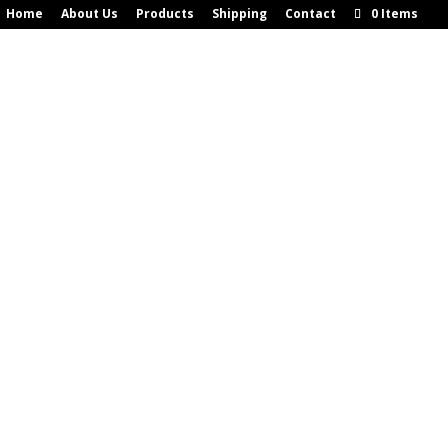
Home
About Us
Products
Shipping
Contact
0 Items