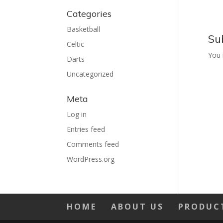
Categories
Basketball
Su
Celtic
You
Darts
Uncategorized
Meta
Log in
Entries feed
Comments feed
WordPress.org
HOME
ABOUT US
PRODUC