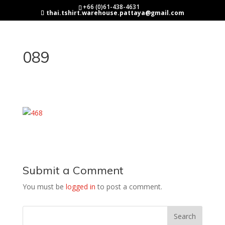
+66 (0)61-438-4631
thai.tshirt.warehouse.pattaya@gmail.com
089
Submit a Comment
You must be
logged in
to post a comment.