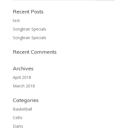
Recent Posts
test
Songkran Specials
Songkran Specials
Recent Comments
Archives
April 2018
March 2018
Categories
Basketball
Celtic
Darts