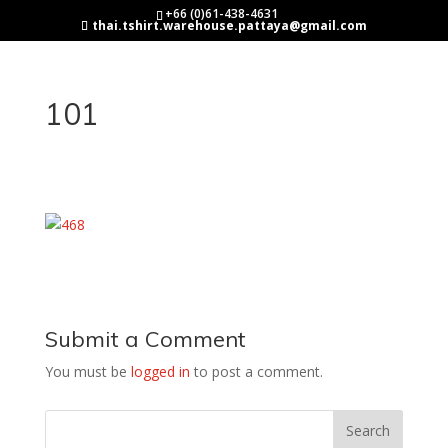
+66 (0)61-438-4631
thai.tshirt.warehouse.pattaya@gmail.com
101
Submit a Comment
You must be
logged in
to post a comment.