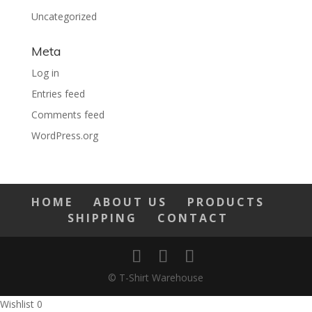
Uncategorized
Meta
Log in
Entries feed
Comments feed
WordPress.org
HOME
ABOUT US
PRODUCTS
SHIPPING
CONTACT
© T-Shirt Warehouse
Wishlist
0