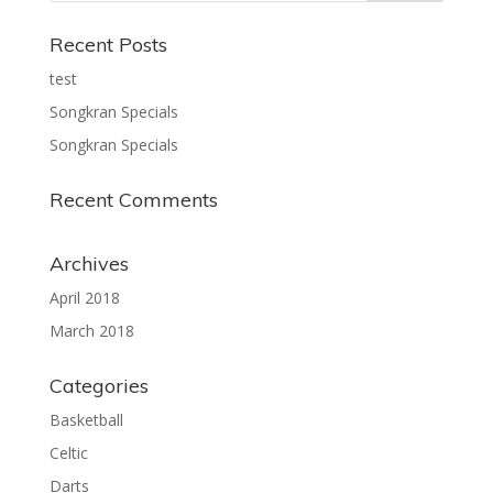
Recent Posts
test
Songkran Specials
Songkran Specials
Recent Comments
Archives
April 2018
March 2018
Categories
Basketball
Celtic
Darts