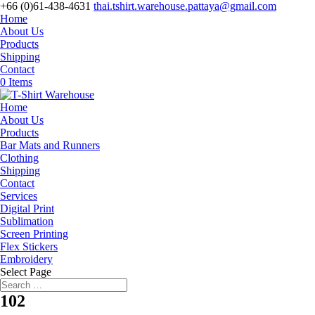
+66 (0)61-438-4631
thai.tshirt.warehouse.pattaya@gmail.com
Home
About Us
Products
Shipping
Contact
0 Items
Home
About Us
Products
Bar Mats and Runners
Clothing
Shipping
Contact
Services
Digital Print
Sublimation
Screen Printing
Flex Stickers
Embroidery
Select Page
102