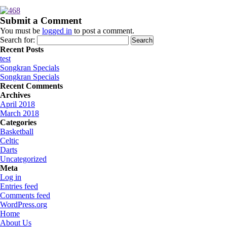
Submit a Comment
You must be
logged in
to post a comment.
Search for:
Recent Posts
test
Songkran Specials
Songkran Specials
Recent Comments
Archives
April 2018
March 2018
Categories
Basketball
Celtic
Darts
Uncategorized
Meta
Log in
Entries feed
Comments feed
WordPress.org
Home
About Us