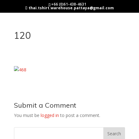
+66 (0)61-438-4631
thai.tshirt.warehouse.pattaya@gmail.com
120
Submit a Comment
You must be
logged in
to post a comment.