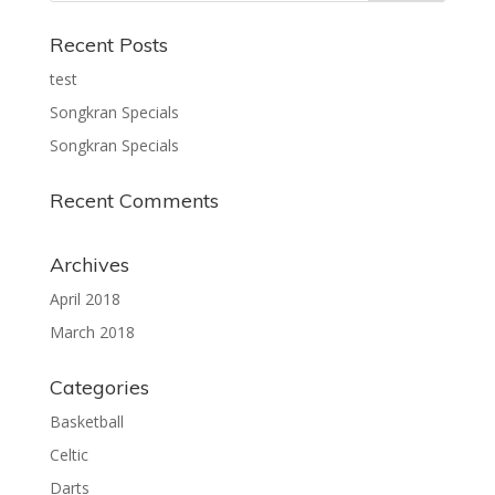
Recent Posts
test
Songkran Specials
Songkran Specials
Recent Comments
Archives
April 2018
March 2018
Categories
Basketball
Celtic
Darts