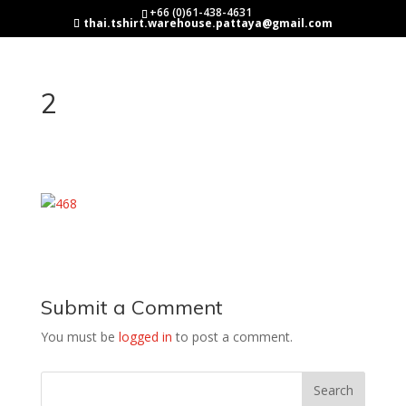
+66 (0)61-438-4631
thai.tshirt.warehouse.pattaya@gmail.com
2
Submit a Comment
You must be
logged in
to post a comment.