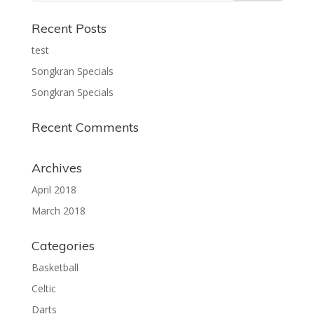
Recent Posts
test
Songkran Specials
Songkran Specials
Recent Comments
Archives
April 2018
March 2018
Categories
Basketball
Celtic
Darts