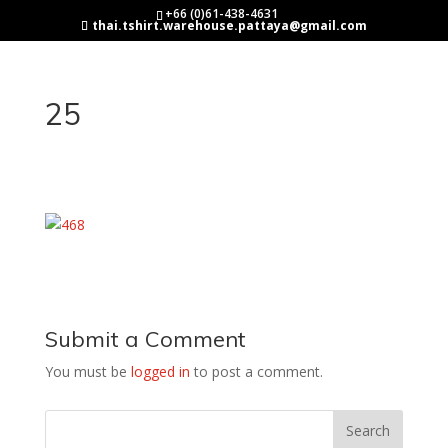
+66 (0)61-438-4631
thai.tshirt.warehouse.pattaya@gmail.com
25
Submit a Comment
You must be
logged in
to post a comment.