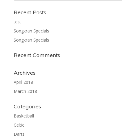
Recent Posts
test
Songkran Specials
Songkran Specials
Recent Comments
Archives
April 2018
March 2018
Categories
Basketball
Celtic
Darts