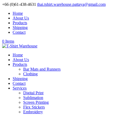
+66 (0)61-438-4631
thai.tshirt.warehouse.pattaya@gmail.com
Home
About Us
Products
Shipping
Contact
0 Items
Home
About Us
Products
Bar Mats and Runners
Clothing
Shipping
Contact
Services
Digital Print
Sublimation
Screen Printing
Flex Stickers
Embroidery