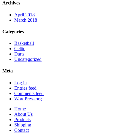
Archives
April 2018
March 2018
Categories
Basketball
Celtic
Darts
Uncategorized
Meta
Log in
Entries feed
Comments feed
WordPress.org
Home
About Us
Products
Shipping
Contact