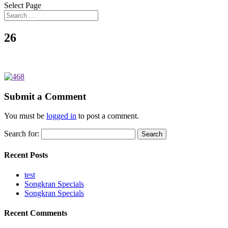
Select Page
26
Submit a Comment
You must be
logged in
to post a comment.
Search for:
Recent Posts
test
Songkran Specials
Songkran Specials
Recent Comments