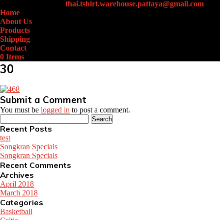
+66 (0)61-438-4631
thai.tshirt.warehouse.pattaya@gmail.com
Home
About Us
Products
Shipping
Contact
0 Items
30
Submit a Comment
You must be
logged in
to post a comment.
Search
for:
Recent Posts
test
Songkran Specials
Songkran Specials
Recent Comments
Archives
April 2018
March 2018
Categories
Basketball