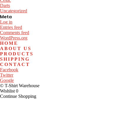
Celtic
Darts
Uncategorized
Meta
Log in
Entries feed
Comments feed
WordPress.org
HOME
ABOUT US
PRODUCTS
SHIPPING
CONTACT
Facebook
Twitter
Google
© T-Shirt Warehouse
Wishlist
0
Continue Shopping