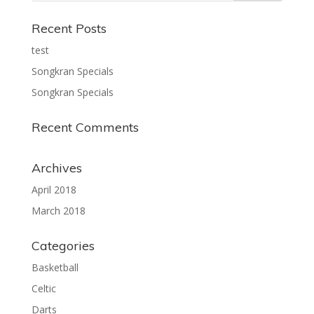
Recent Posts
test
Songkran Specials
Songkran Specials
Recent Comments
Archives
April 2018
March 2018
Categories
Basketball
Celtic
Darts