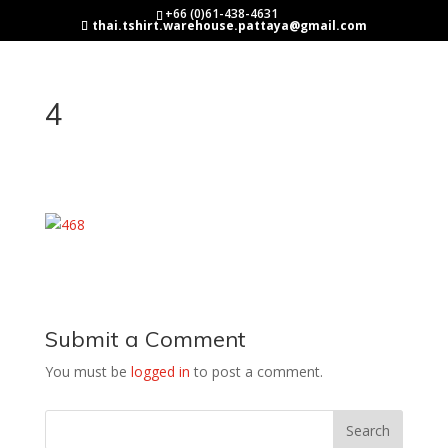
+66 (0)61-438-4631
thai.tshirt.warehouse.pattaya@gmail.com
4
Submit a Comment
You must be
logged in
to post a comment.