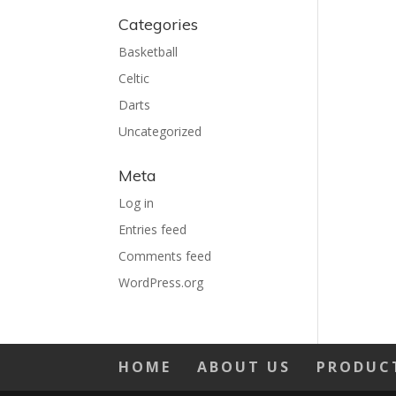
Categories
Basketball
Celtic
Darts
Uncategorized
Meta
Log in
Entries feed
Comments feed
WordPress.org
HOME
ABOUT US
PRODUC