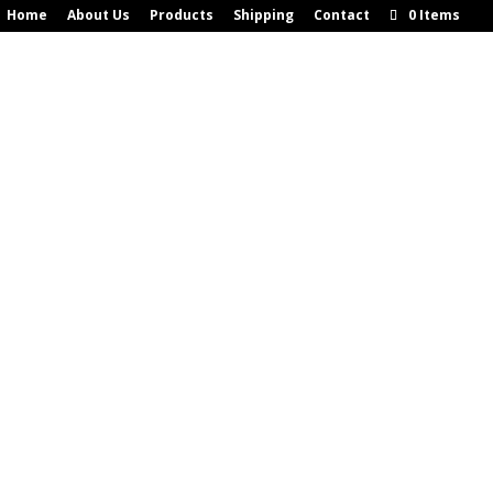
Home
About Us
Products
Shipping
Contact
0 Items