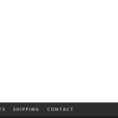
TS
SHIPPING
CONTACT