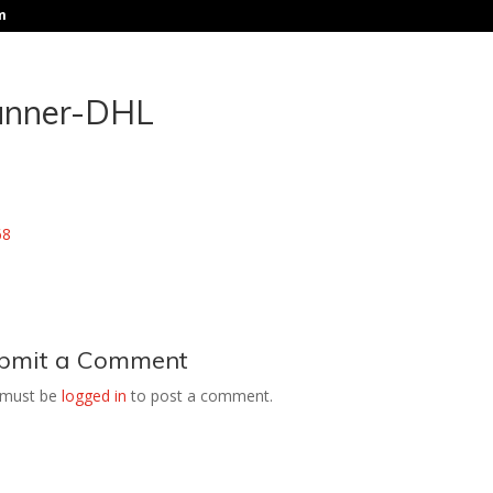
m
anner-DHL
bmit a Comment
 must be
logged in
to post a comment.