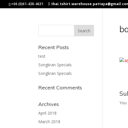
+66 (0)61-438-4631
thai.tshirt.warehouse.pattaya@gmail.co
b
Recent Posts
test
Songkran Specials
Songkran Specials
Recent Comments
Su
You
Archives
April 2018
March 2018