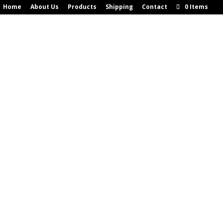
Home
About Us
Products
Shipping
Contact
0 Items