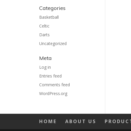
Categories
Basketball
Celtic
Darts
Uncategorized
Meta
Log in
Entries feed
Comments feed
WordPress.org
HOME
ABOUT US
PRODUC