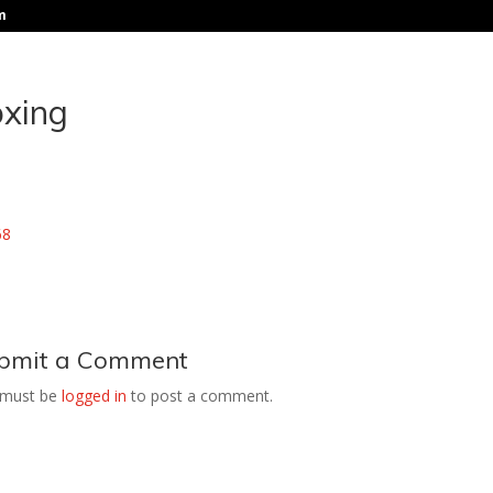
m
oxing
bmit a Comment
 must be
logged in
to post a comment.