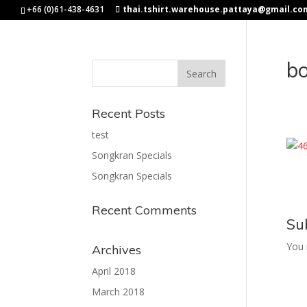
+66 (0)61-438-4631
thai.tshirt.warehouse.pattaya@gmail.co
b
Recent Posts
test
Songkran Specials
Songkran Specials
Recent Comments
Su
You
Archives
April 2018
March 2018