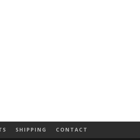
TS
SHIPPING
CONTACT