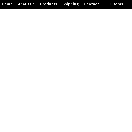
Home
About Us
Products
Shipping
Contact
0 Items