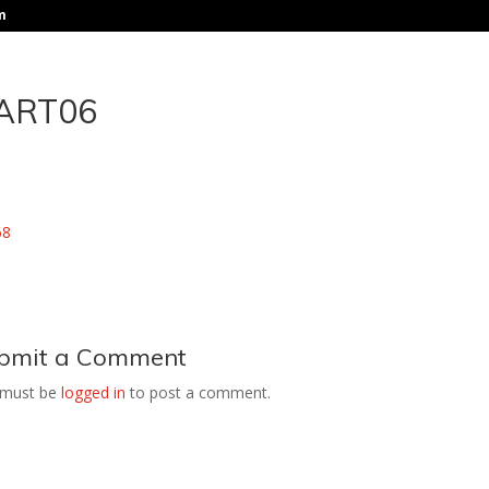
m
ART06
bmit a Comment
 must be
logged in
to post a comment.