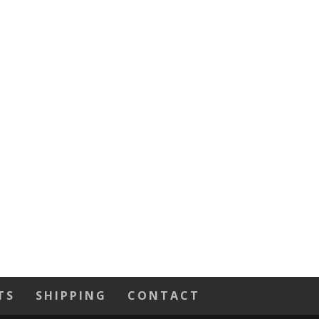
TS
SHIPPING
CONTACT