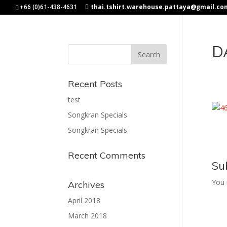
+66 (0)61-438-4631
thai.tshirt.warehouse.pattaya@gmail.co
D
Recent Posts
test
Songkran Specials
Songkran Specials
Recent Comments
Su
You
Archives
April 2018
March 2018