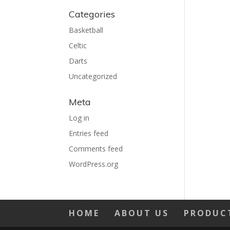
Categories
Basketball
Celtic
Darts
Uncategorized
Meta
Log in
Entries feed
Comments feed
WordPress.org
HOME
ABOUT US
PRODUC