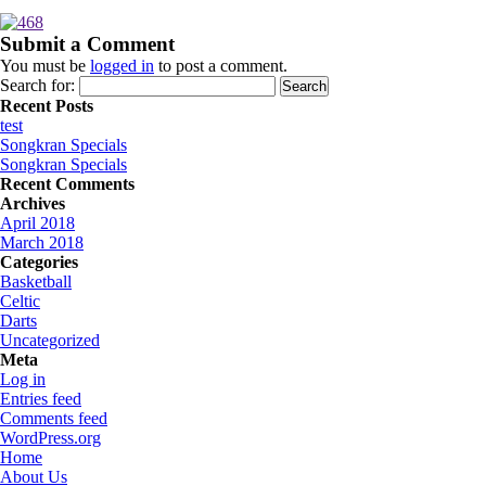
Submit a Comment
You must be
logged in
to post a comment.
Search for:
Recent Posts
test
Songkran Specials
Songkran Specials
Recent Comments
Archives
April 2018
March 2018
Categories
Basketball
Celtic
Darts
Uncategorized
Meta
Log in
Entries feed
Comments feed
WordPress.org
Home
About Us