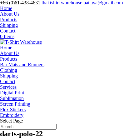
+66 (0)61-438-4631
thai.tshirt.warehouse.pattaya@gmail.com
Home
About Us
Products
Shipping
Contact
0 Items
Home
About Us
Products
Bar Mats and Runners
Clothing
Shipping
Contact
Services
Digital Print
Sublimation
Screen Printing
Flex Stickers
Embroidery
Select Page
darts-polo-22