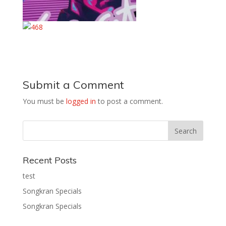
Submit a Comment
You must be
logged in
to post a comment.
Recent Posts
test
Songkran Specials
Songkran Specials