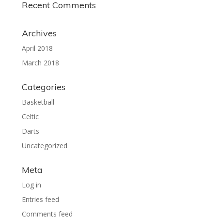
Recent Comments
Archives
April 2018
March 2018
Categories
Basketball
Celtic
Darts
Uncategorized
Meta
Log in
Entries feed
Comments feed