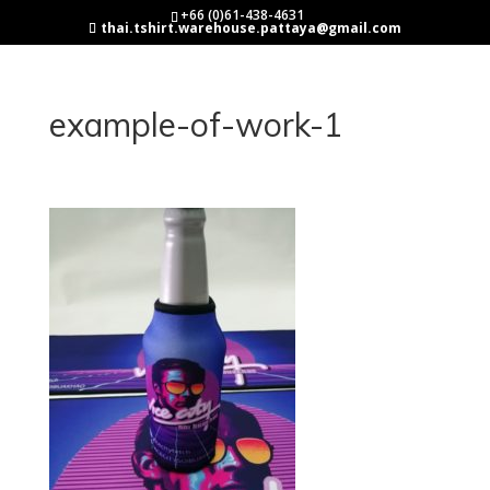
+66 (0)61-438-4631
thai.tshirt.warehouse.pattaya@gmail.com
example-of-work-1