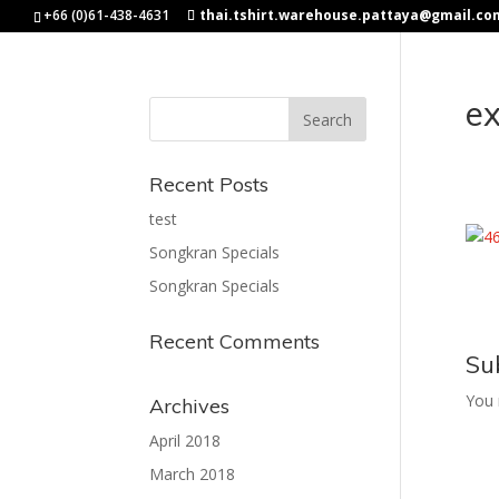
+66 (0)61-438-4631
thai.tshirt.warehouse.pattaya@gmail.co
e
Recent Posts
test
Songkran Specials
Songkran Specials
Recent Comments
Su
You
Archives
April 2018
March 2018