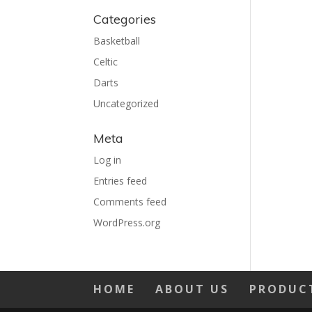
Categories
Basketball
Celtic
Darts
Uncategorized
Meta
Log in
Entries feed
Comments feed
WordPress.org
HOME
ABOUT US
PRODUC