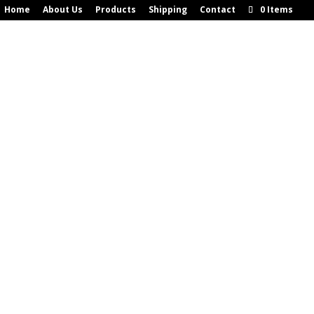
Home
About Us
Products
Shipping
Contact
0 Items