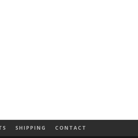
TS
SHIPPING
CONTACT