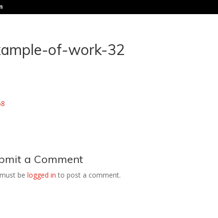
m
xample-of-work-32
bmit a Comment
 must be
logged in
to post a comment.