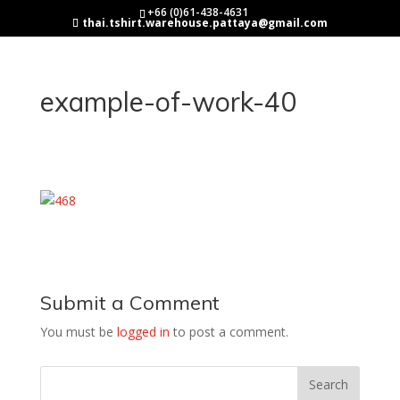
+66 (0)61-438-4631
thai.tshirt.warehouse.pattaya@gmail.com
example-of-work-40
Submit a Comment
You must be
logged in
to post a comment.