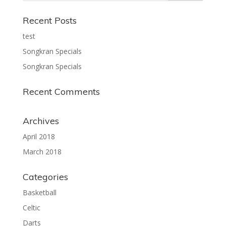
Recent Posts
test
Songkran Specials
Songkran Specials
Recent Comments
Archives
April 2018
March 2018
Categories
Basketball
Celtic
Darts