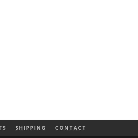
TS
SHIPPING
CONTACT