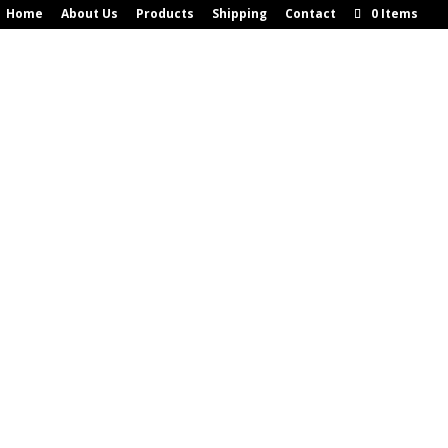
Home
About Us
Products
Shipping
Contact
0 Items