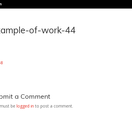
m
xample-of-work-44
bmit a Comment
 must be
logged in
to post a comment.