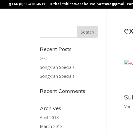
+66 (0)61-438-4631
thai.tshirt.warehouse.pattaya@gmail.co
e
Recent Posts
test
Songkran Specials
Songkran Specials
Recent Comments
Su
You
Archives
April 2018
March 2018