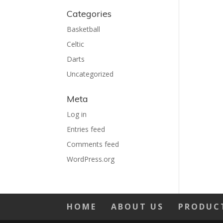
Categories
Basketball
Celtic
Darts
Uncategorized
Meta
Log in
Entries feed
Comments feed
WordPress.org
HOME
ABOUT US
PRODUC